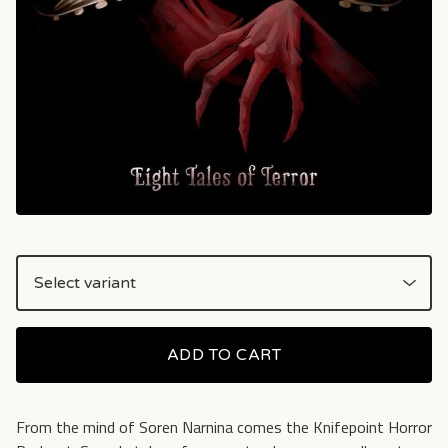
ADD TO CART
From the mind of Soren Narnina comes the Knifepoint Horror