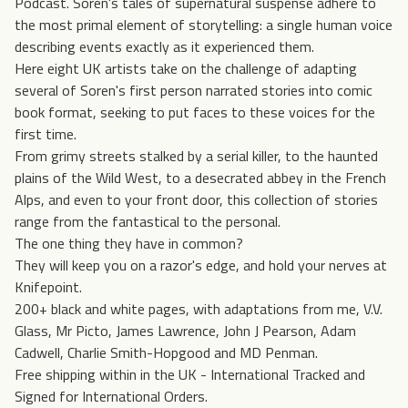
Podcast. Soren's tales of supernatural suspense adhere to
the most primal element of storytelling: a single human voice
describing events exactly as it experienced them.
Here eight UK artists take on the challenge of adapting
several of Soren's first person narrated stories into comic
book format, seeking to put faces to these voices for the
first time.
From grimy streets stalked by a serial killer, to the haunted
plains of the Wild West, to a desecrated abbey in the French
Alps, and even to your front door, this collection of stories
range from the fantastical to the personal.
The one thing they have in common?
They will keep you on a razor's edge, and hold your nerves at
Knifepoint.
200+ black and white pages, with adaptations from me, V.V.
Glass, Mr Picto, James Lawrence, John J Pearson, Adam
Cadwell, Charlie Smith-Hopgood and MD Penman.
Free shipping within in the UK - International Tracked and
Signed for International Orders.