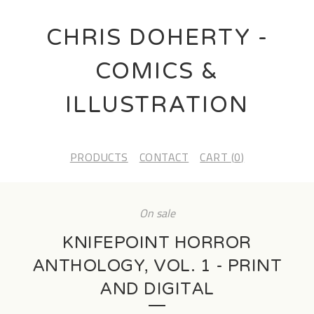
CHRIS DOHERTY -
COMICS &
ILLUSTRATION
PRODUCTS
CONTACT
CART (
0
)
On sale
KNIFEPOINT HORROR
ANTHOLOGY, VOL. 1 - PRINT
AND DIGITAL