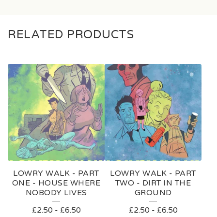
RELATED PRODUCTS
LOWRY WALK - PART
LOWRY WALK - PART
ONE - HOUSE WHERE
TWO - DIRT IN THE
NOBODY LIVES
GROUND
£
2.50
-
£
6.50
£
2.50
-
£
6.50