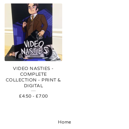
VIDEO NASTIES -
COMPLETE
COLLECTION - PRINT &
DIGITAL
£
4.50
-
£
7.00
Home