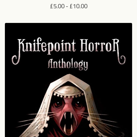
£
5.00
-
£
10.00